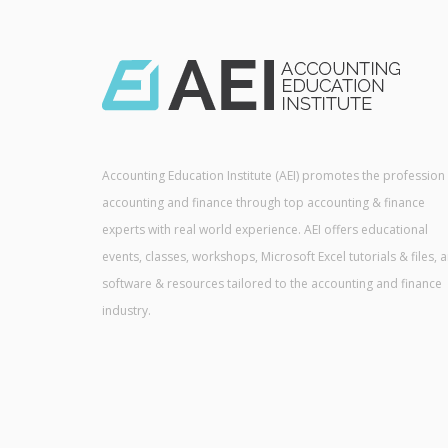
Accounting Education Institute (AEI) promotes the profession
accounting and finance through top accounting & finance
experts with real world experience. AEI offers educational
events, classes, workshops, Microsoft Excel tutorials & files, 
software & resources tailored to the accounting and finance
industry.