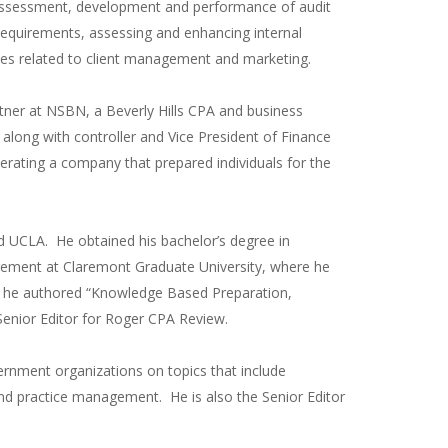
 assessment, development and performance of audit
quirements, assessing and enhancing internal
vices related to client management and marketing.
tner at NSBN, a Beverly Hills CPA and business
m along with controller and Vice President of Finance
rating a company that prepared individuals for the
 UCLA. He obtained his bachelor’s degree in
gement at Claremont Graduate University, where he
ly, he authored “Knowledge Based Preparation,
enior Editor for Roger CPA Review.
ernment organizations on topics that include
 and practice management. He is also the Senior Editor