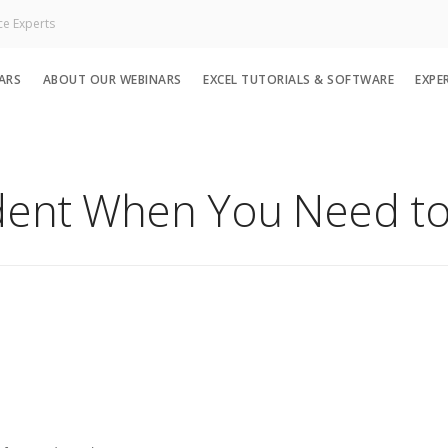
ce Experts
ARS
ABOUT OUR WEBINARS
EXCEL TUTORIALS & SOFTWARE
EXPE
dent When You Need to