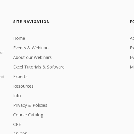
SITE NAVIGATION
F
Home
Ac
Events & Webinars
Ex
 of
About our Webinars
E
Excel Tutorials & Software
Me
Experts
and
Resources
Info
Privacy & Policies
Course Catalog
CPE
AEICPE