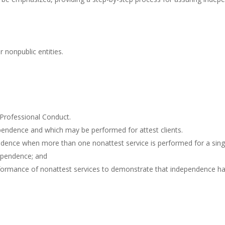
 nonpublic entities.
 Professional Conduct.
ependence and which may be performed for attest clients.
ence when more than one nonattest service is performed for a single
dependence; and
ormance of nonattest services to demonstrate that independence ha