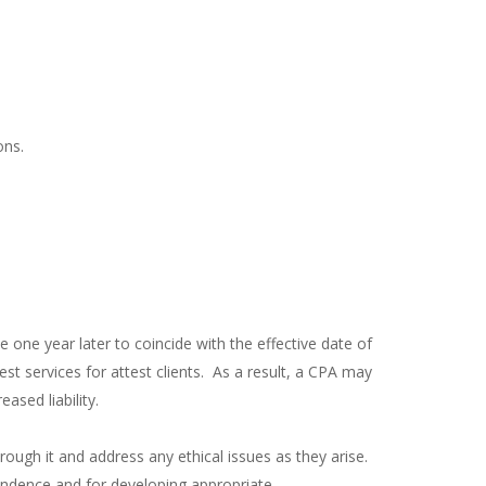
ons.
one year later to coincide with the effective date of
 services for attest clients. As a result, a CPA may
sed liability.
rough it and address any ethical issues as they arise.
endence and for developing appropriate