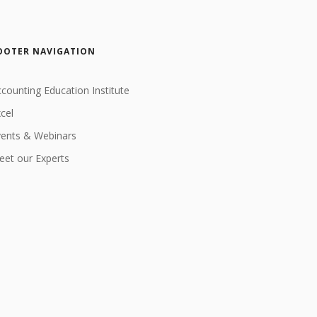
OOTER NAVIGATION
counting Education Institute
cel
vents & Webinars
et our Experts