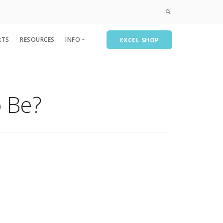
RTS
RESOURCES
INFO
EXCEL SHOP
Privacy & Policies
Course Catalog
 Be?
CPE
AEICPE
A&A Consulting
Recent Past Events-Partial List
Subscribe/Contact Us