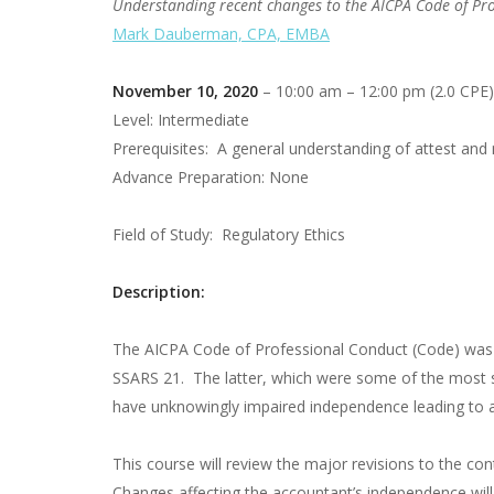
Understanding recent changes to the AICPA Code of Pr
Mark Dauberman, CPA, EMBA
November 10, 2020
– 10:00 am – 12:00 pm (2.0 CPE)
Level: Intermediate
Prerequisites: A general understanding of attest and 
Advance Preparation: None
Field of Study: Regulatory Ethics
Description:
The AICPA Code of Professional Conduct (Code) was rev
SSARS 21. The latter, which were some of the most si
have unknowingly impaired independence leading to a p
This course will review the major revisions to the con
Changes affecting the accountant’s independence wil