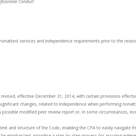
ofessional Conduct
nonattest services and independence requirements prior to the revisi
ised, effective December 31, 2014, with certain provisions effective 
gnificant changes, related to independence when performing nonattest
ossible modified peer review report or, in some circumstances, increa
tent and structure of the Code, enabling the CPA to easily navigate th
l be emphasized, providing a step-by-step process for assuring indep