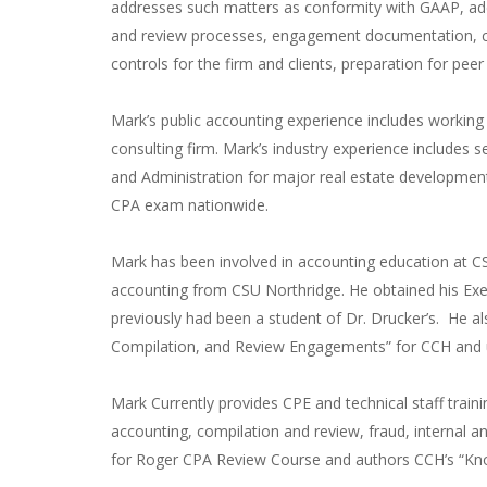
addresses such matters as conformity with GAAP, ade
and review processes, engagement documentation, co
controls for the firm and clients, preparation for pe
Mark’s public accounting experience includes workin
consulting firm. Mark’s industry experience includes s
and Administration for major real estate developmen
CPA exam nationwide.
Mark has been involved in accounting education at C
accounting from CSU Northridge. He obtained his Ex
previously had been a student of Dr. Drucker’s. He a
Compilation, and Review Engagements” for CCH and u
Mark Currently provides CPE and technical staff train
accounting, compilation and review, fraud, internal an
for Roger CPA Review Course and authors CCH’s “Kn