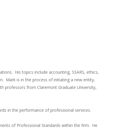
ations. His topics include accounting, SSARS, ethics,
. Mark is in the process of initiating a new entity,
n with professors from Claremont Graduate University,
ards in the performance of professional services.
ments of Professional Standards within the firm. He