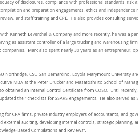
quacy of disclosures, compliance with professional standards, risk
mpilation and preparation engagements, ethics and independence re
er review, and staff training and CPE. He also provides consulting ser
g with Kenneth Leventhal & Company and more recently, he was a par
erving as assistant controller of a large trucking and warehousing fir
t companies. Mark also spent nearly 30 years as an entrepreneur, ope
SU Northridge, CSU San Bernardino, Loyola Marymount University and
ecutive MBA at the Peter Drucker and Masatoshi Ito School of Mana
lso obtained an Internal Control Certificate from COSO. Until recent
pdated their checklists for SSARS engagements. He also served as S
ing for CPA firms, private industry employers of accountants, and gov
d external auditing, developing internal controls, strategic planning,
owledge-Based Compilations and Reviews”.