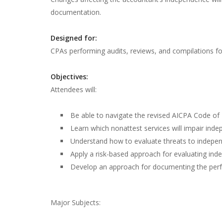
documentation.
Designed for:
CPAs performing audits, reviews, and compilations for
Objectives:
Attendees will:
Be able to navigate the revised AICPA Code of
Learn which nonattest services will impair ind
Understand how to evaluate threats to independ
Apply a risk-based approach for evaluating in
Develop an approach for documenting the perf
Major Subjects: