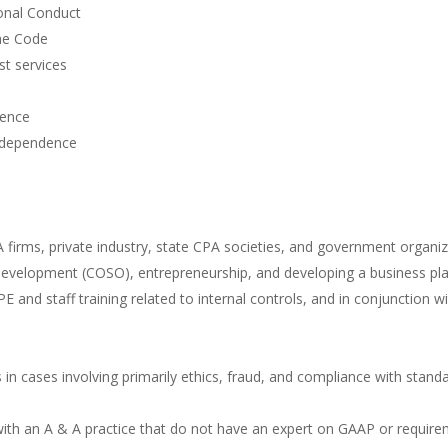
onal Conduct
the Code
t services
dence
independence
A firms, private industry, state CPA societies, and government organiz
l development (COSO), entrepreneurship, and developing a business plan
 CPE and staff training related to internal controls, and in conjunctio
 in cases involving primarily ethics, fraud, and compliance with stand
with an A & A practice that do not have an expert on GAAP or require