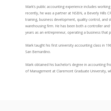
Mark’s public accounting experience includes workin
recently, he was a partner at NSBN, a Beverly Hills CP
training, business development, quality control, and st
warehousing firm. He has been both a controller and
years as an entrepreneur, operating a business that 
Mark taught his first university accounting class in 19
San Bernardino.
Mark obtained his bachelor’s degree in accounting fr
of Management at Claremont Graduate University, whe