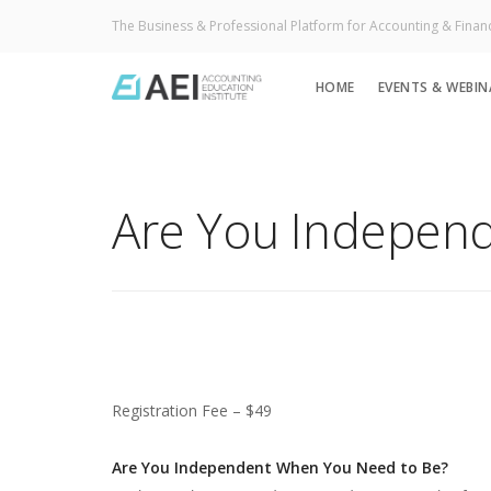
The Business & Professional Platform for Accounting & Finan
HOME
EVENTS & WEBIN
Are You Indepen
Registration Fee – $49
Are You Independent When You Need to Be?