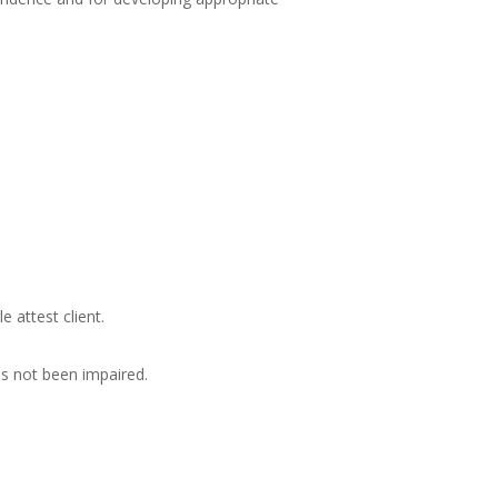
 attest client.
s not been impaired.