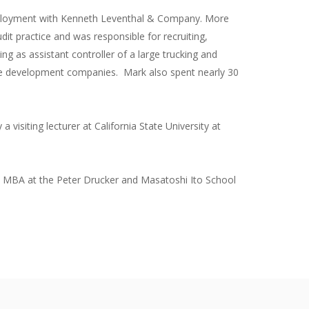
 employment with Kenneth Leventhal & Company. More
dit practice and was responsible for recruiting,
ing as assistant controller of a large trucking and
ate development companies. Mark also spent nearly 30
 visiting lecturer at California State University at
ive MBA at the Peter Drucker and Masatoshi Ito School