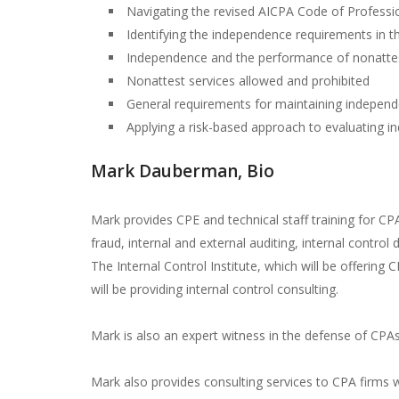
Navigating the revised AICPA Code of Professi
Identifying the independence requirements in 
Independence and the performance of nonattes
Nonattest services allowed and prohibited
General requirements for maintaining indepen
Applying a risk-based approach to evaluating 
Mark Dauberman, Bio
Mark provides CPE and technical staff training for CP
fraud, internal and external auditing, internal contro
The Internal Control Institute, which will be offering
will be providing internal control consulting.
Mark is also an expert witness in the defense of CPAs
Mark also provides consulting services to CPA firms 