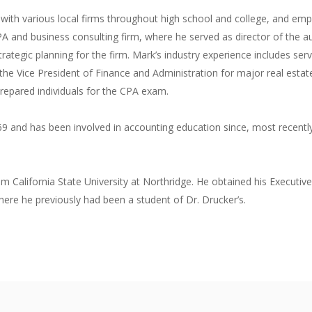
g with various local firms throughout high school and college, and
A and business consulting firm, where he served as director of the au
rategic planning for the firm. Mark’s industry experience includes serv
 the Vice President of Finance and Administration for major real est
prepared individuals for the CPA exam.
69 and has been involved in accounting education since, most recently a
om California State University at Northridge. He obtained his Execut
re he previously had been a student of Dr. Drucker’s.