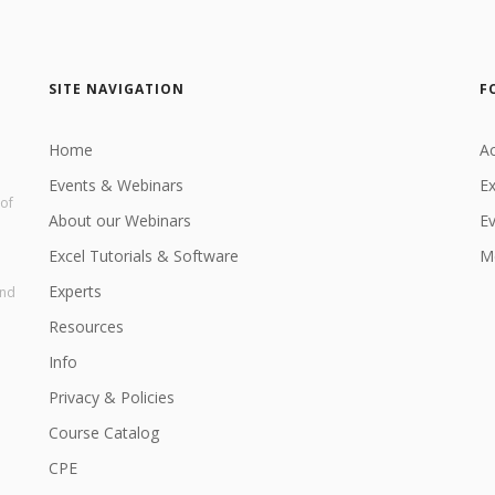
SITE NAVIGATION
F
Home
Ac
Events & Webinars
Ex
 of
About our Webinars
E
Excel Tutorials & Software
Me
Experts
and
Resources
Info
Privacy & Policies
Course Catalog
CPE