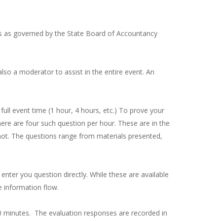
As as governed by the State Board of Accountancy
also a moderator to assist in the entire event. An
ll event time (1 hour, 4 hours, etc.) To prove your
here are four such question per hour. These are in the
 not. The questions range from materials presented,
 enter you question directly. While these are available
e information flow.
 10 minutes. The evaluation responses are recorded in