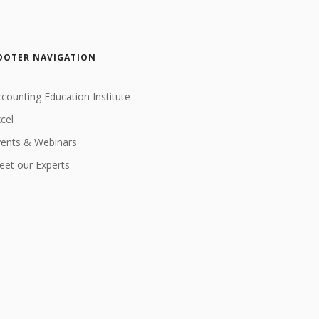
OOTER NAVIGATION
counting Education Institute
cel
vents & Webinars
et our Experts