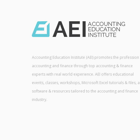
Accounting Education Institute (AEI) promotes the profession
accounting and finance through top accounting & finance
experts with real world experience. AEI offers educational
events, classes, workshops, Microsoft Excel tutorials & files, 
software & resources tailored to the accounting and finance
industry.