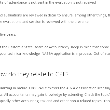
te of attendance is not sent in the evaluation is not received.
nd evaluations are reviewed in detail to ensure, among other things, 
e evaluations and session is reviewed with the presenter.
five years.
 the California State Board of Accountancy. Keep in mind that some o
e your technical knowledge. NASBA application is in process. Out of 
ow do they relate to CPE?
uditing
in nature. For CPAs it mirrors the
A & A
classification licens
s. All accountants may gain knowledge by attending. Check the topic’s 
typically other accounting, tax and and other non
A
related topics. Thi