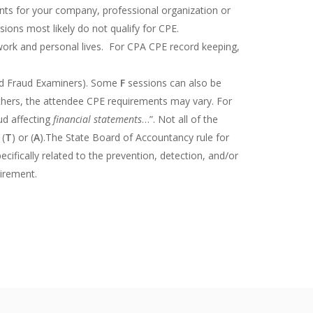
ments for your company, professional organization or
ions most likely do not qualify for CPE.
 work and personal lives. For CPA CPE record keeping,
ied Fraud Examiners). Some
F
sessions can also be
others, the attendee CPE requirements may vary. For
ud affecting
financial statements
…”. Not all of the
 (
T
) or (
A
).The State Board of Accountancy rule for
cifically related to the prevention, detection, and/or
uirement.