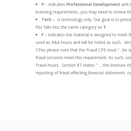
P
– indicates
Professional Development
and i
licensing requirements, you may need to review th
Tech –
is technology only. Our goal is to pre
this falls into the same category as
T
.
F
– indicates the material is designed to meet 
used as A&A hours and will be noted as such. Sinc
CPAs please note that the Fraud CPE must “…be spec
fraud sessions meet this requirement. As such, s
Fraud hours. Section 87 states: ” ….the licensee s
reporting of fraud affecting
financial statements
. o