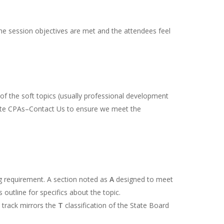
the session objectives are met and the attendees feel
f the soft topics (usually professional development
state CPAs–Contact Us to ensure we meet the
ing requirement. A section noted as
A
designed to meet
outline for specifics about the topic.
s track mirrors the
T
classification of the State Board