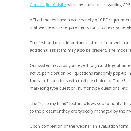
Contact Jim Colville
with any questions regarding CPE
AEI attendees have a wide variety of CPE requiremen
that we meet the requirements for most everyone else
The first and most important feature of our webinars i
additional assistant may also be present. The moderat
Our system records your event login and logout time 
active participation poll questions randomly pop-up i
format of questions with multiple choice or True/Fal
marketing type question, humor type questions, etc.
The “raise my hand” feature allows you to notify the pr
to the presenter they are typically managed by the mo
Upon completion of the webinar an evaluation form is 