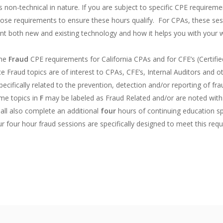
s non-technical in nature. If you are subject to specific CPE require
ose requirements to ensure these hours qualify. For CPAs, these sess
sent both new and existing technology and how it helps you with your
the
Fraud
CPE requirements for California CPAs and for CFE’s (Certif
e Fraud topics are of interest to CPAs, CFE’s, Internal Auditors and 
ifically related to the prevention, detection and/or reporting of fra
ome topics in
F
may be labeled as Fraud Related and/or are noted with
hall also complete an additional
four
hours of continuing education spe
ur four hour fraud sessions are specifically designed to meet this req