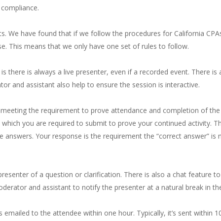
 compliance.
ts. We have found that if we follow the procedures for California CP
. This means that we only have one set of rules to follow.
s there is always a live presenter, even if a recorded event. There is 
or and assistant also help to ensure the session is interactive.
meeting the requirement to prove attendance and completion of the fu
n which you are required to submit to prove your continued activity. T
se answers. Your response is the requirement the “correct answer” is
esenter of a question or clarification. There is also a chat feature to
derator and assistant to notify the presenter at a natural break in th
emailed to the attendee within one hour. Typically, it’s sent within