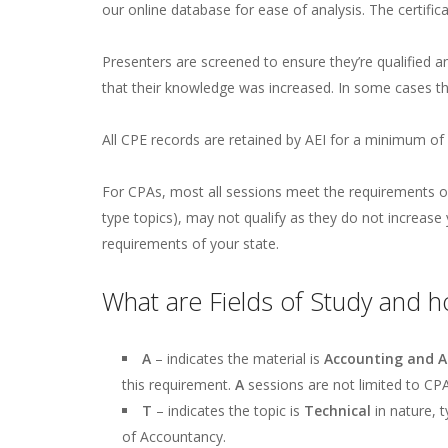
our online database for ease of analysis. The certifica
Presenters are screened to ensure they’re qualified a
that their knowledge was increased. In some cases th
All CPE records are retained by AEI for a minimum of 
For CPAs, most all sessions meet the requirements of
type topics), may not qualify as they do not increas
requirements of your state.
What are Fields of Study and h
A
– indicates the material is
Accounting and A
this requirement.
A
sessions are not limited to CPA
T
– indicates the topic is
Technical
in nature, 
of Accountancy.