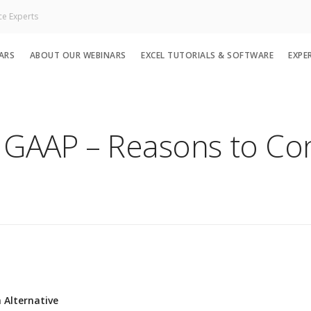
ce Experts
ARS
ABOUT OUR WEBINARS
EXCEL TUTORIALS & SOFTWARE
EXPE
he GAAP – Reasons to Co
 Alternative