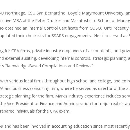
SU Northridge, CSU San Bernardino, Loyola Marymount University, an
ecutive MBA at the Peter Drucker and Masatoshi Ito School of Mana
lso obtained an Internal Control Certificate from COSO. Until recent
pdated their checklists for SSARS engagements. He also served as S
ing for CPA firms, private industry employers of accountants, and gov
nd external auditing, developing internal controls, strategic planning
H’s “Knowledge-Based Compilations and Reviews”.
g with various local firms throughout high school and college, and
A and business consulting firm, where he served as director of the au
rategic planning for the firm. Mark’s industry experience includes serv
 the Vice President of Finance and Administration for major real est
prepared individuals for the CPA exam.
69 and has been involved in accounting education since most recently as