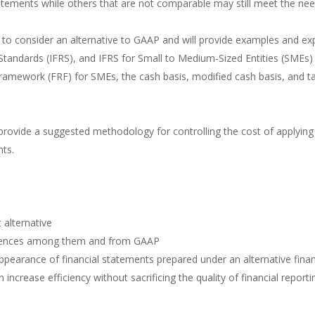
tements while others that are not comparable may still meet the need
ns to consider an alternative to GAAP and will provide examples and e
 Standards (IFRS), and IFRS for Small to Medium-Sized Entities (SMEs)
amework (FRF) for SMEs, the cash basis, modified cash basis, and tax 
l provide a suggested methodology for controlling the cost of applying
nts.
alternative
fferences among them and from GAAP
pearance of financial statements prepared under an alternative fina
crease efficiency without sacrificing the quality of financial reporti