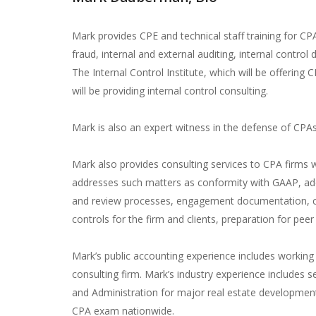
Mark provides CPE and technical staff training for CP
fraud, internal and external auditing, internal contro
The Internal Control Institute, which will be offering
will be providing internal control consulting.
Mark is also an expert witness in the defense of CPAs
Mark also provides consulting services to CPA firms 
addresses such matters as conformity with GAAP, ade
and review processes, engagement documentation, co
controls for the firm and clients, preparation for pe
Mark’s public accounting experience includes workin
consulting firm. Mark’s industry experience includes s
and Administration for major real estate developmen
CPA exam nationwide.