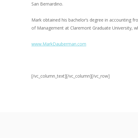
San Bernardino.
Mark obtained his bachelor’s degree in accounting fr
of Management at Claremont Graduate University, whe
www.MarkDauberman.com
[/vc_column_text][/vc_column][/vc_row]