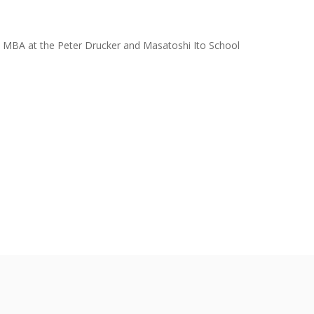
ive MBA at the Peter Drucker and Masatoshi Ito School