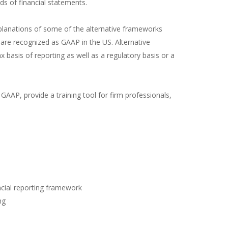
s of financial statements.
xplanations of some of the alternative frameworks
 are recognized as GAAP in the US. Alternative
basis of reporting as well as a regulatory basis or a
 GAAP, provide a training tool for firm professionals,
ncial reporting framework
ng