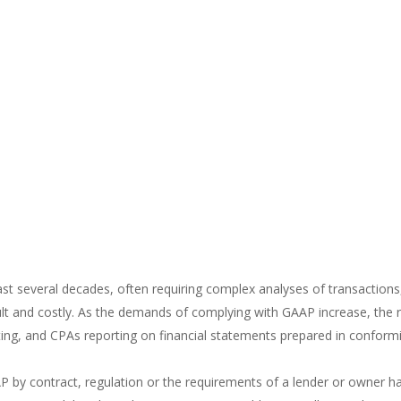
t several decades, often requiring complex analyses of transactions
lt and costly. As the demands of complying with GAAP increase, the ri
orting, and CPAs reporting on financial statements prepared in conform
AP by contract, regulation or the requirements of a lender or owner 