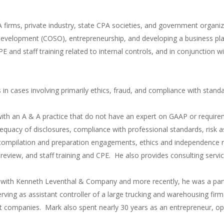
A firms, private industry, state CPA societies, and government organiz
l development (COSO), entrepreneurship, and developing a business plan
 CPE and staff training related to internal controls, and in conjunctio
 in cases involving primarily ethics, fraud, and compliance with stand
with an A & A practice that do not have an expert on GAAP or require
quacy of disclosures, compliance with professional standards, risk
mpilation and preparation engagements, ethics and independence re
er review, and staff training and CPE. He also provides consulting ser
g with Kenneth Leventhal & Company and more recently, he was a par
erving as assistant controller of a large trucking and warehousing fir
t companies. Mark also spent nearly 30 years as an entrepreneur, ope