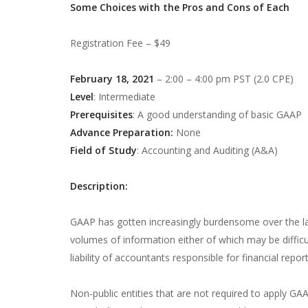
Some Choices with the Pros and Cons of Each
Registration Fee – $49
February 18, 2021
– 2:00 – 4:00 pm PST (2.0 CPE)
Level
: Intermediate
Prerequisites
: A good understanding of basic GAAP
Advance Preparation:
None
Field of Study
: Accounting and Auditing (A&A)
Description:
GAAP has gotten increasingly burdensome over the las
volumes of information either of which may be difficu
liability of accountants responsible for financial rep
Non-public entities that are not required to apply GA