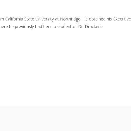
om California State University at Northridge. He obtained his Execut
re he previously had been a student of Dr. Drucker’s.