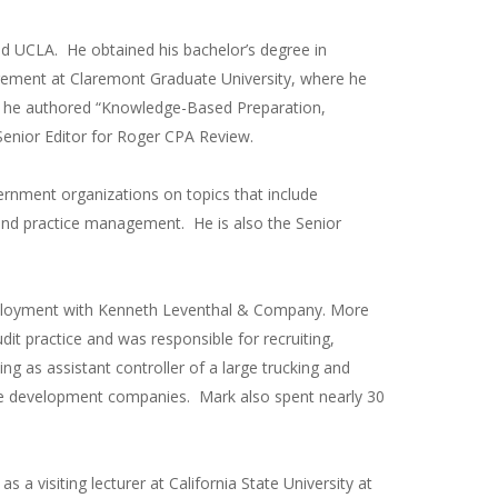
d UCLA. He obtained his bachelor’s degree in
gement at Claremont Graduate University, where he
ly, he authored “Knowledge-Based Preparation,
enior Editor for Roger CPA Review.
ernment organizations on topics that include
, and practice management. He is also the Senior
 employment with Kenneth Leventhal & Company. More
dit practice and was responsible for recruiting,
ing as assistant controller of a large trucking and
ate development companies. Mark also spent nearly 30
 a visiting lecturer at California State University at