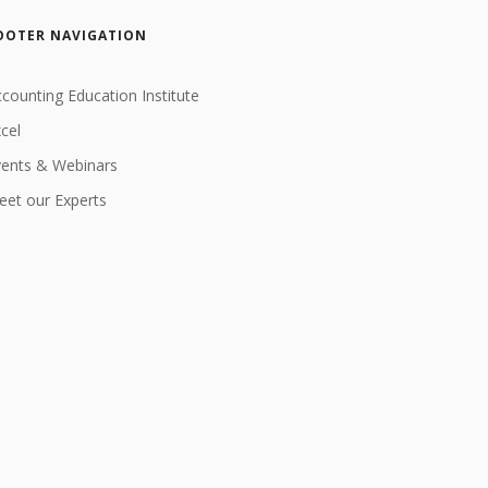
OOTER NAVIGATION
counting Education Institute
cel
vents & Webinars
et our Experts