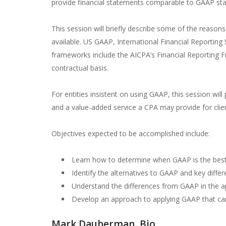
provide financial statements comparable to GAAP sta
This session will briefly describe some of the reaso
available. US GAAP, International Financial Reporting
frameworks include the AICPA’s Financial Reporting Fr
contractual basis.
For entities insistent on using GAAP, this session wil
and a value-added service a CPA may provide for clie
Objectives expected to be accomplished include:
Learn how to determine when GAAP is the best 
Identify the alternatives to GAAP and key di
Understand the differences from GAAP in the ap
Develop an approach to applying GAAP that can in
Mark Dauberman, Bio