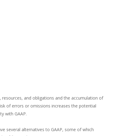
, resources, and obligations and the accumulation of
sk of errors or omissions increases the potential
ity with GAAP.
have several alternatives to GAAP, some of which