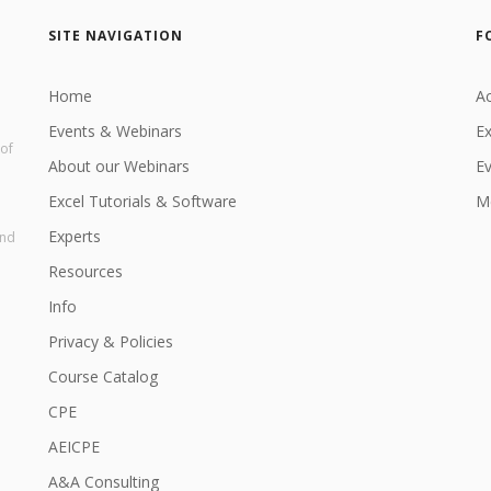
SITE NAVIGATION
F
Home
Ac
Events & Webinars
Ex
 of
About our Webinars
E
Excel Tutorials & Software
Me
Experts
and
Resources
Info
Privacy & Policies
Course Catalog
CPE
AEICPE
A&A Consulting