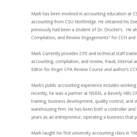
Mark has been involved in accounting education at C
accounting from CSU Northridge. He obtained his Ex
previously had been a student of Dr. Drucker’s. He a
Compilation, and Review Engagements” for CCH and u
Mark Currently provides CPE and technical staff train
accounting, compilation, and review, fraud, internal a
Editor for Roger CPA Review Course and author’s CC
Mark’s public accounting experience includes workin
recently, he was a partner at NSBN, a Beverly Hills CP
training, business development, quality control, and st
warehousing firm. He has been both a controller and
years as an entrepreneur, operating a business that 
Mark taught his first university accounting class in 19