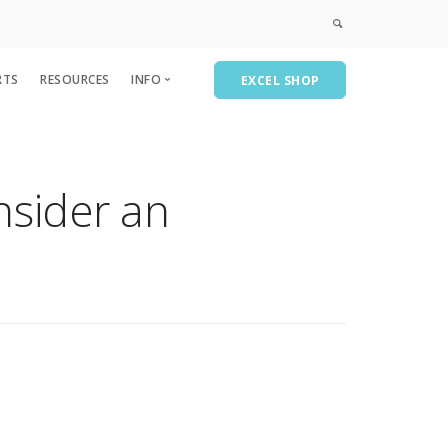
RTS
RESOURCES
INFO
EXCEL SHOP
Privacy & Policies
Course Catalog
nsider an
CPE
AEICPE
A&A Consulting
Recent Past Events-Partial List
Subscribe/Contact Us