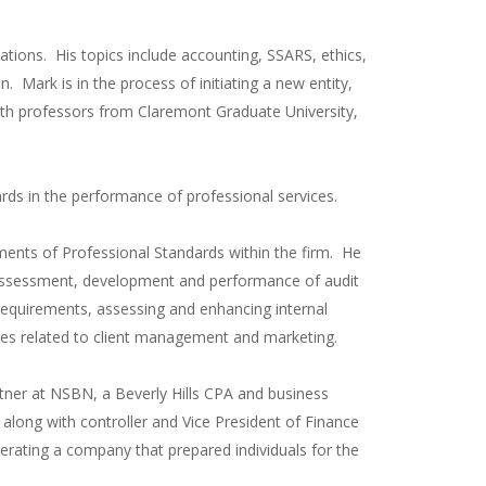
ations. His topics include accounting, SSARS, ethics,
. Mark is in the process of initiating a new entity,
n with professors from Claremont Graduate University,
ards in the performance of professional services.
ments of Professional Standards within the firm. He
 assessment, development and performance of audit
quirements, assessing and enhancing internal
vices related to client management and marketing.
tner at NSBN, a Beverly Hills CPA and business
m along with controller and Vice President of Finance
rating a company that prepared individuals for the