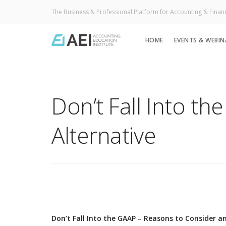
The Business & Professional Platform for Accounting & Finan
HOME
EVENTS & WEBIN
Don’t Fall Into t
Alternative
Don’t Fall Into the GAAP – Reasons to Consider an