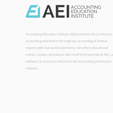
Accounting Education Institute (AEI) promotes the profession
accounting and finance through top accounting & finance
experts with real world experience. AEI offers educational
events, classes, workshops, Microsoft Excel tutorials & files, 
software & resources tailored to the accounting and finance
industry.