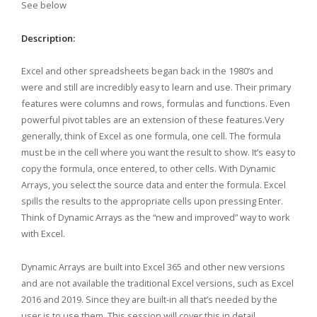
See below
Description:
Excel and other spreadsheets began back in the 1980’s and
were and still are incredibly easy to learn and use. Their primary
features were columns and rows, formulas and functions. Even
powerful pivot tables are an extension of these features.Very
generally, think of Excel as one formula, one cell. The formula
must be in the cell where you want the result to show. It’s easy to
copy the formula, once entered, to other cells. With Dynamic
Arrays, you select the source data and enter the formula. Excel
spills the results to the appropriate cells upon pressing Enter.
Think of
Dynamic Arrays as the “new and improved” way to work
with Excel.
Dynamic Arrays are built into Excel 365 and other new versions
and are not available the traditional Excel versions, such as Excel
2016 and 2019. Since they are built-in all that’s needed by the
user is to use them. This session will cover this in detail.