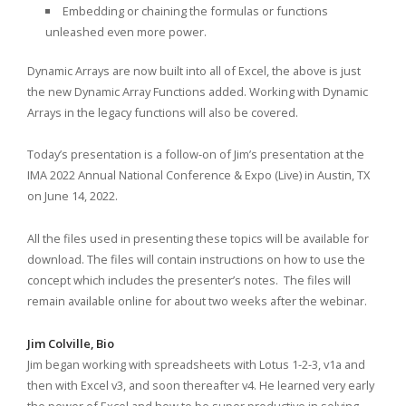
Embedding or chaining the formulas or functions
unleashed even more power.
Dynamic Arrays are now built into all of Excel, the above is just
the new Dynamic Array Functions added. Working with Dynamic
Arrays in the legacy functions will also be covered.
Today’s presentation is a follow-on of Jim’s presentation at the
IMA 2022 Annual National Conference & Expo (Live) in Austin, TX
on June 14, 2022.
All the files used in presenting these topics will be available for
download. The files will contain instructions on how to use the
concept which includes the presenter’s notes. The files will
remain available online for about two weeks after the webinar.
Jim Colville, Bio
Jim began working with spreadsheets with Lotus 1-2-3, v1a and
then with Excel v3, and soon thereafter v4. He learned very early
the power of Excel and how to be super productive in solving