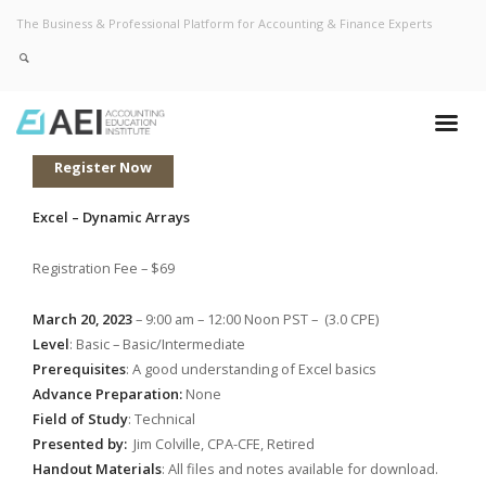
The Business & Professional Platform for Accounting & Finance Experts
Register Now
Excel – Dynamic Arrays
Registration Fee – $69
March 20, 2023
– 9:00 am – 12:00 Noon PST – (3.0 CPE)
Level
: Basic – Basic/Intermediate
Prerequisites
: A good understanding of Excel basics
Advance Preparation:
None
Field of Study
: Technical
Presented by:
Jim Colville, CPA-CFE, Retired
Handout Materials
: All files and notes available for download.