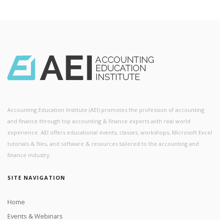
Accounting Education Institute (AEI) promotes the profession of accounting
and finance through top accounting & finance experts with real world
experience. AEI offers educational events, classes, workshops, Microsoft Excel
tutorials & files, and software & resources tailored to the accounting and
finance industry.
SITE NAVIGATION
Home
Events & Webinars