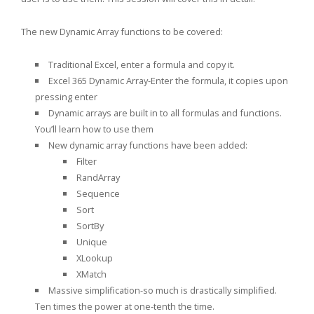
The new Dynamic Array functions to be covered:
Traditional Excel, enter a formula and copy it.
Excel 365 Dynamic Array-Enter the formula, it copies upon
pressing enter
Dynamic arrays are built in to all formulas and functions.
You’ll learn how to use them
New dynamic array functions have been added:
Filter
RandArray
Sequence
Sort
SortBy
Unique
XLookup
XMatch
Massive simplification-so much is drastically simplified.
Ten times the power at one-tenth the time.