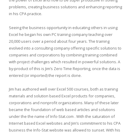
problems, creating business solutions and enhancing reporting
in his CPA practice.
Seeing the business opportunity in educating others in using
Excel he began his own PC training company teaching over
20,000 users over a period about four years. The training
evolved into a consulting company offering specific solutions to
companies and corporations by combining training combined
with project challenges which resulted in powerful solutions. A
by-product of this is Jim’s Zero Time Reporting, once the data is
entered (or imported) the report is done.
Jim has authored well over Excel 500 courses, both as training
materials and solution based Excel products for companies,
corporations and nonprofit organizations. Many of these later
became the foundation of web based articles and solutions
under the the name of Info-Stat.com . With the saturation of
Internet based Excel websites and Jim’s commitment to his CPA
business the Info-Stat website was allowed to sunset. With his