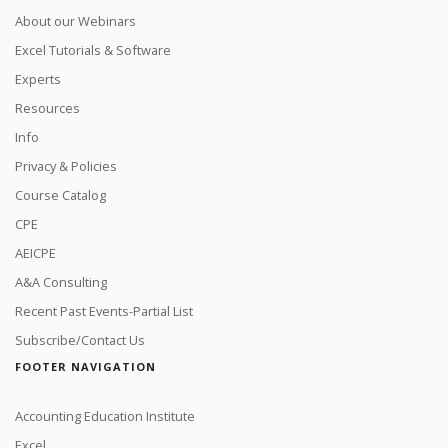
About our Webinars
Excel Tutorials & Software
Experts
Resources
Info
Privacy & Policies
Course Catalog
CPE
AEICPE
A&A Consulting
Recent Past Events-Partial List
Subscribe/Contact Us
FOOTER NAVIGATION
Accounting Education Institute
Excel