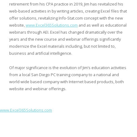
retirement from his CPA practice in 2019, Jim has revitalized his
web-based activities in by writing articles, creating Excel files that
offer solutions, revitalizing Info-Stat.com concept with the new
website,
www.Excel365Solutions.com
and as well as educational
webinars through AEI. Excel has changed dramatically over the
years and the new course and webinar offerings significantly
modernize the Excel materials including, but not limited to,
business and artificial intelligence.
Of major significance is the evolution of Jim’s education activities
from a local San Diego PC training company to a national and
world wide based company with Internet based products, both
website and webinar offerings.
www.Excel365Solutions.com