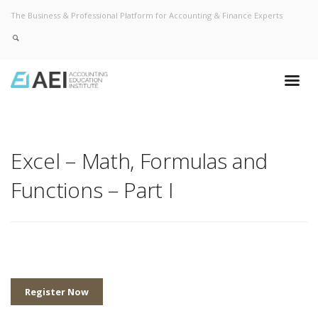
The Business & Professional Platform for Accounting & Finance Experts
Excel – Math, Formulas and
Functions – Part I
Register Now