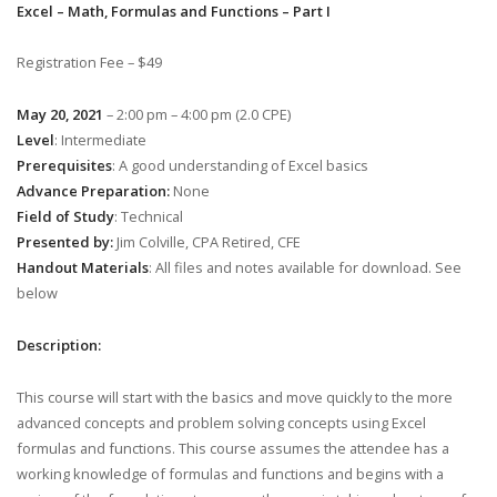
Excel – Math, Formulas and Functions – Part I
Registration Fee – $49
May 20, 2021
– 2:00 pm – 4:00 pm (2.0 CPE)
Level
: Intermediate
Prerequisites
: A good understanding of Excel basics
Advance Preparation:
None
Field of Study
: Technical
Presented by:
Jim Colville, CPA Retired, CFE
Handout Materials
: All files and notes available for download. See
below
Description:
This course will start with the basics and move quickly to the more
advanced concepts and problem solving concepts using Excel
formulas and functions. This course assumes the attendee has a
working knowledge of formulas and functions and begins with a