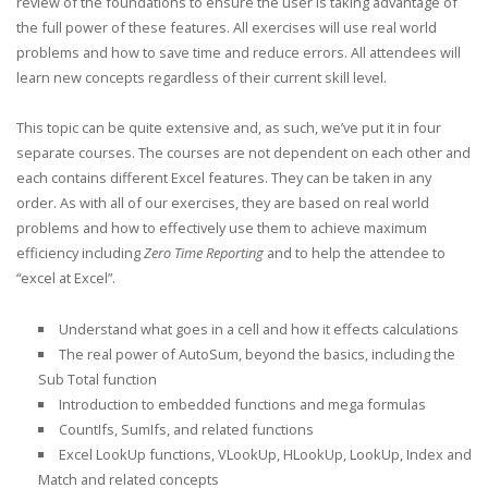
review of the foundations to ensure the user is taking advantage of
the full power of these features. All exercises will use real world
problems and how to save time and reduce errors. All attendees will
learn new concepts regardless of their current skill level.
This topic can be quite extensive and, as such, we’ve put it in four
separate courses. The courses are not dependent on each other and
each contains different Excel features. They can be taken in any
order. As with all of our exercises, they are based on real world
problems and how to effectively use them to achieve maximum
efficiency including
Zero Time Reporting
and to help the attendee to
“excel at Excel”.
Understand what goes in a cell and how it effects calculations
The real power of AutoSum, beyond the basics, including the
Sub Total function
Introduction to embedded functions and mega formulas
CountIfs, SumIfs, and related functions
Excel LookUp functions, VLookUp, HLookUp, LookUp, Index and
Match and related concepts