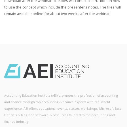
download after the webinar. The files will contain instruction on how
to use the concept which include the presenter’s notes. The files will
remain available online for about two weeks after the webinar.
Accounting Education Institute (AEI) promotes the profession of accounting
and finance through top accounting & finance experts with real world
experience. AEI offers educational events, classes, workshops, Microsoft Excel
tutorials & files, and software & resources tailored to the accounting and
finance industry.