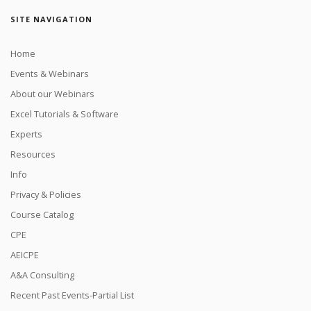
SITE NAVIGATION
Home
Events & Webinars
About our Webinars
Excel Tutorials & Software
Experts
Resources
Info
Privacy & Policies
Course Catalog
CPE
AEICPE
A&A Consulting
Recent Past Events-Partial List