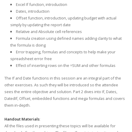
Excel If function, introduction
Dates, introduction
Offset function, introduction, updating budget with actual
simply by updating the report date
Relative and Absolute cell references
Formula creation using defined names adding clarity to what
the formula is doing
Error trapping, formulas and concepts to help make your
spreadsheet error free
Effect of inserting rows on the =SUM and other formulas
The If and Date functions in this session are an integral part of the
other exercises. As such they will be introduced so the attendee
sees the entire objective and solution. Part 2 dives into If, Dates,
DatedIf, Offset, embedded functions and mega formulas and covers
them in-depth.
Handout Materials
:
All the files used in presenting these topics will be available for