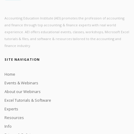
Accounting Education Institute (AEI) promotes the profession of accounting
and finance through top accounting & finance experts with real world
experience. AEI offers educational events, classes, workshops, Microsoft Excel
tutorials & files, and software & resources tailored to the accounting and
finance industry.
SITE NAVIGATION
Home
Events & Webinars
About our Webinars
Excel Tutorials & Software
Experts
Resources
Info