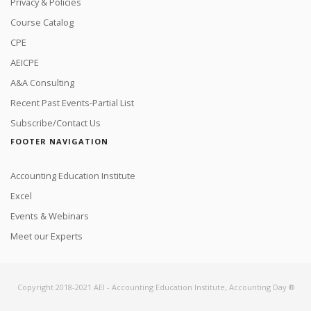
Privacy & Policies
Course Catalog
CPE
AEICPE
A&A Consulting
Recent Past Events-Partial List
Subscribe/Contact Us
FOOTER NAVIGATION
Accounting Education Institute
Excel
Events & Webinars
Meet our Experts
Copyright 2018-2021 AEI - Accounting Education Institute, Accounting Day ®