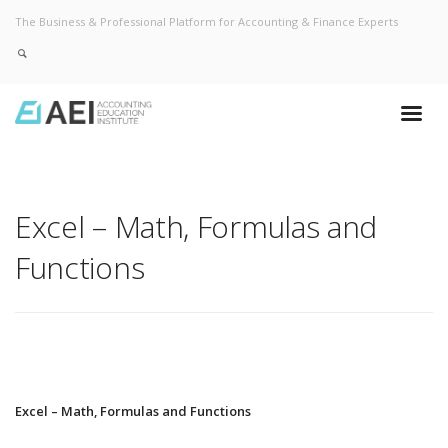
The Business & Professional Platform for Accounting & Finance Experts
Excel – Math, Formulas and
Functions
Excel – Math, Formulas and Functions