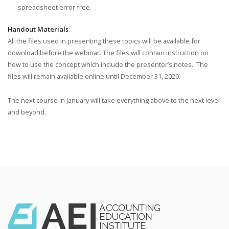
spreadsheet error free.
Handout Materials
:
All the files used in presenting these topics will be available for
download before the webinar. The files will contain instruction on
how to use the concept which include the presenter’s notes. The
files will remain available online until December 31, 2020.
The next course in January will take everything above to the next level
and beyond.