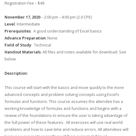
Registration Fee – $49
November 17, 2020
– 2:00 pm – 4:00 pm (2.0 CPE)
Level
: Intermediate
Prerequisites
: A good understanding of Excel basics
Advance Preparation:
None
Field of Study
: Technical
Handout Materials
: All files and notes available for download. See
below
Description:
This course will start with the basics and move quickly to the more
advanced concepts and problem solving concepts using Excel’s
formulas and functions. This course assumes the attendee has a
working knowledge of formulas and functions and begins with a
review of the foundations to ensure the user is taking advantage of
the full power of these features. All exercises will use real world
problems and how to save time and reduce errors. All attendees will