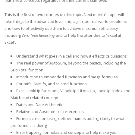
learn new concepts regardless of their current skill level.
This is the first of two courses on this topic. Next month’s topic will
take things to the advanced level and, again, be real world problems
and how to effectively use them to achieve maximum efficiency
including
Zero Time Reporting
and to help the attendee to “excel at
Excel”.
Understand what goes in a cell and how it effects calculations
The real power of AutoSum, beyond the basics, including the
Sub Total function
Introduction to embedded functions and mega formulas
CountIfs, SumIfs, and related functions
Excel LookUp functions, VLookUp, HLookUp, LookUp, Index and
Match and related concepts
Dates and Date Arithmetic
Relative and Absolute cell references
Formula creation using defined names adding clarity to what
the formula is doing.
Error trapping, formulas and concepts to help make your