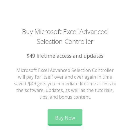
Buy Microsoft Excel Advanced
Selection Controller
$49 lifetime access and updates
Microsoft Excel Advanced Selection Controller
will pay for itself over and over again in time
saved. $49 gets you immediate lifetime access to
the software, updates, as well as the tutorials,
tips, and bonus content.
Buy Now