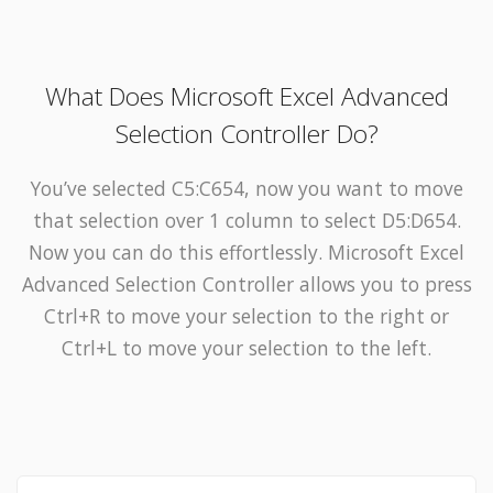
What Does Microsoft Excel Advanced
Selection Controller Do?
You’ve selected C5:C654, now you want to move
that selection over 1 column to select D5:D654.
Now you can do this effortlessly. Microsoft Excel
Advanced Selection Controller allows you to press
Ctrl+R to move your selection to the right or
Ctrl+L to move your selection to the left.