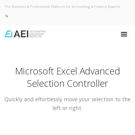
The Business & Professional Platform for Accounting & Finance Experts
Microsoft Excel Advanced
Selection Controller
Quickly and effortlessly move your selection to the
left or right.