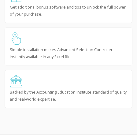
Get additional bonus software and tips to unlock the full power
of your purchase.
Simple installation makes Advanced Selection Controller
instantly available in any Excel file.
Backed by the Accounting Education Institute standard of quality
and real-world expertise.