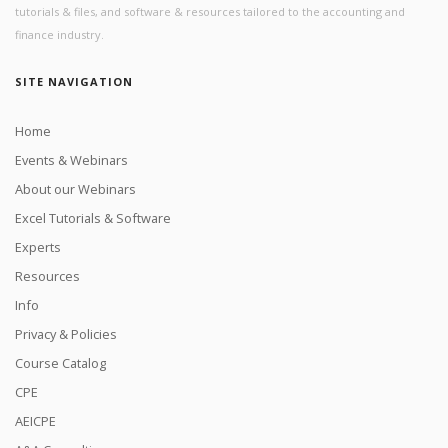
tutorials & files, and software & resources tailored to the accounting and
finance industry.
SITE NAVIGATION
Home
Events & Webinars
About our Webinars
Excel Tutorials & Software
Experts
Resources
Info
Privacy & Policies
Course Catalog
CPE
AEICPE