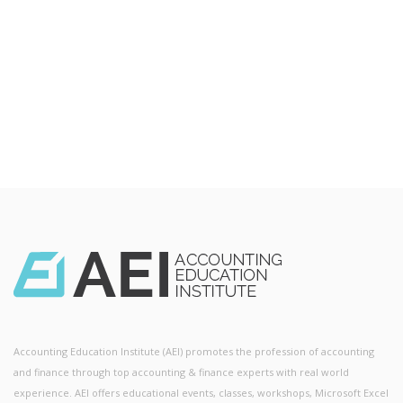
Accounting Education Institute (AEI) promotes the profession of accounting
and finance through top accounting & finance experts with real world
experience. AEI offers educational events, classes, workshops, Microsoft Excel