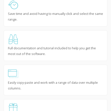
Save time and avoid having to manually click and select the same
range.
Full documentation and tutorial included to help you get the
most out of the software.
Easily copy-paste and work with a range of data over multiple
columns.