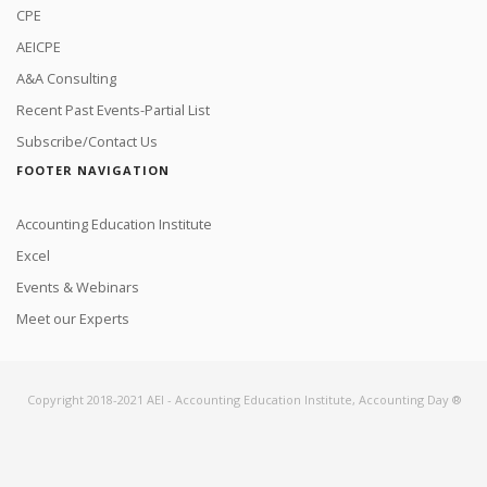
CPE
AEICPE
A&A Consulting
Recent Past Events-Partial List
Subscribe/Contact Us
FOOTER NAVIGATION
Accounting Education Institute
Excel
Events & Webinars
Meet our Experts
Copyright 2018-2021 AEI - Accounting Education Institute, Accounting Day ®