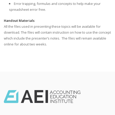
Error trapping, formulas and concepts to help make your
spreadsheet error free.
Handout Materials
:
All the files used in presenting these topics will be available for
download. The files will contain instruction on how to use the concept
which include the presenter’s notes. The files will remain available
online for about two weeks.