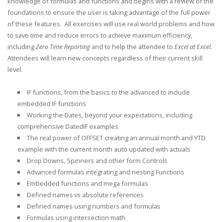
knowledge of formulas and functions and begins with a review of the
foundations to ensure the user is taking advantage of the full power
of these features. All exercises will use real world problems and how
to save time and reduce errors to achieve maximum efficiency,
including
Zero Time Reporting
and to help the attendee to
Excel at Excel.
Attendees will learn new concepts regardless of their current skill
level.
IF functions, from the basics to the advanced to include
embedded IF functions
Working the Dates, beyond your expectations, including
comprehensive DatedIF examples
The real power of OFFSET creating an annual month and YTD
example with the current month auto updated with actuals
Drop Downs, Spinners and other form Controls
Advanced formulas integrating and nesting Functions
Embedded functions and mega formulas
Defined names vs absolute references
Defined names using numbers and formulas
Formulas using intersection math