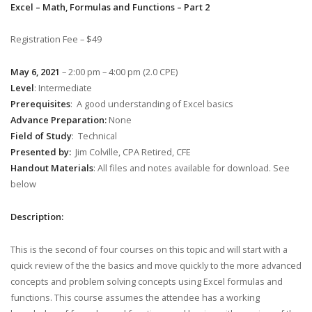
Excel – Math, Formulas and Functions – Part 2
Registration Fee – $49
May 6, 2021
– 2:00 pm – 4:00 pm (2.0 CPE)
Level
: Intermediate
Prerequisites
: A good understanding of Excel basics
Advance Preparation:
None
Field of Study
: Technical
Presented by:
Jim Colville, CPA Retired, CFE
Handout Materials
: All files and notes available for download. See
below
Description:
This is the second of four courses on this topic and will start with a
quick review of the the basics and move quickly to the more advanced
concepts and problem solving concepts using Excel formulas and
functions. This course assumes the attendee has a working