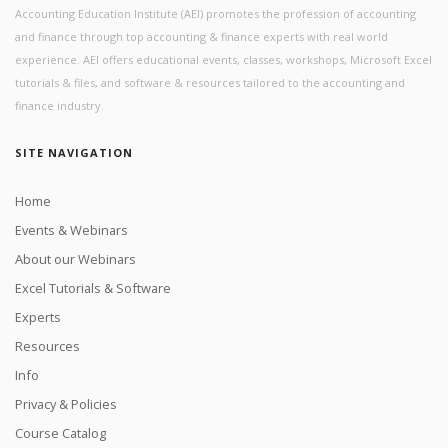
Accounting Education Institute (AEI) promotes the profession of accounting
and finance through top accounting & finance experts with real world
experience. AEI offers educational events, classes, workshops, Microsoft Excel
tutorials & files, and software & resources tailored to the accounting and
finance industry.
SITE NAVIGATION
Home
Events & Webinars
About our Webinars
Excel Tutorials & Software
Experts
Resources
Info
Privacy & Policies
Course Catalog