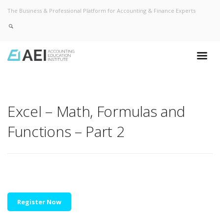
The Business & Professional Platform for Accounting & Finance Experts
Excel – Math, Formulas and
Functions – Part 2
Register Now