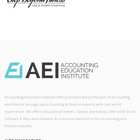
Accounting Education Institute (AEI) promotes the profession of accounting
and finance through top accounting & finance experts with real world
experience. AEI offers educational events, classes, workshops, Microsoft Excel
tutorials & files, and software & resources tailored to the accounting and
finance industry.