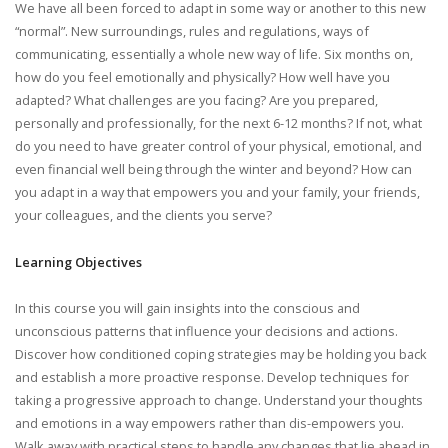
We have all been forced to adapt in some way or another to this new
“normal”. New surroundings, rules and regulations, ways of
communicating, essentially a whole new way of life. Six months on,
how do you feel emotionally and physically? How well have you
adapted? What challenges are you facing? Are you prepared,
personally and professionally, for the next 6-12 months? If not, what
do you need to have greater control of your physical, emotional, and
even financial well being through the winter and beyond? How can
you adapt in a way that empowers you and your family, your friends,
your colleagues, and the clients you serve?
Learning Objectives
In this course you will gain insights into the conscious and
unconscious patterns that influence your decisions and actions.
Discover how conditioned coping strategies may be holding you back
and establish a more proactive response. Develop techniques for
taking a progressive approach to change. Understand your thoughts
and emotions in a way empowers rather than dis-empowers you.
Walk away with practical steps to handle any changes that lie ahead in