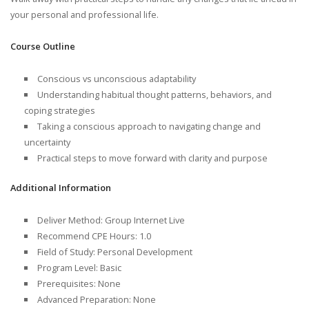
your personal and professional life.
Course Outline
Conscious vs unconscious adaptability
Understanding habitual thought patterns, behaviors, and
coping strategies
Taking a conscious approach to navigating change and
uncertainty
Practical steps to move forward with clarity and purpose
Additional Information
Deliver Method: Group Internet Live
Recommend CPE Hours: 1.0
Field of Study: Personal Development
Program Level: Basic
Prerequisites: None
Advanced Preparation: None