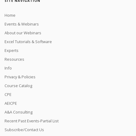
SITE NAVIGATION
Home
Events & Webinars
About our Webinars
Excel Tutorials & Software
Experts
Resources
Info
Privacy & Policies
Course Catalog
CPE
AEICPE
A&A Consulting
Recent Past Events-Partial List
Subscribe/Contact Us