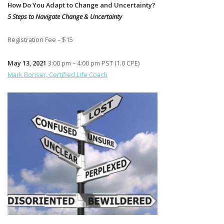
How Do You Adapt to Change and Uncertainty?
5 Steps to Navigate Change & Uncertainty
Registration Fee – $15
May 13, 2021
3:00 pm – 4:00 pm PST (1.0 CPE)
Mark Bonser, Certified Life Coach