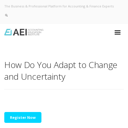
The Business & Professional Platform for Accounting & Finance Experts
How Do You Adapt to Change
and Uncertainty
Register Now