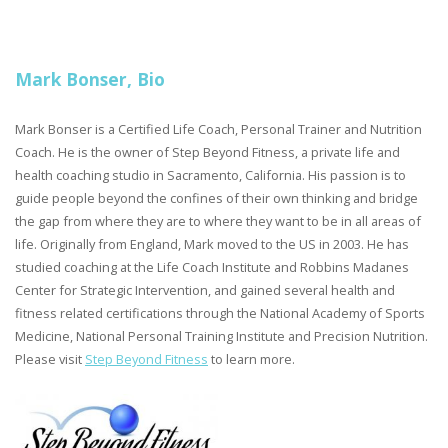
Mark Bonser, Bio
Mark Bonser is a Certified Life Coach, Personal Trainer and Nutrition
Coach. He is the owner of Step Beyond Fitness, a private life and
health coaching studio in Sacramento, California. His passion is to
guide people beyond the confines of their own thinking and bridge
the gap from where they are to where they want to be in all areas of
life. Originally from England, Mark moved to the US in 2003. He has
studied coaching at the Life Coach Institute and Robbins Madanes
Center for Strategic Intervention, and gained several health and
fitness related certifications through the National Academy of Sports
Medicine, National Personal Training Institute and Precision Nutrition.
Please visit
Step Beyond Fitness
to learn more.