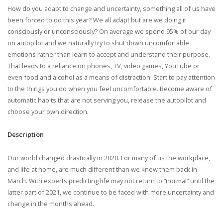
How do you adapt to change and uncertainty, something all of us have
been forced to do this year? We all adapt but are we doing it
consciously or unconsciously? On average we spend 95% of our day
on autopilot and we naturally try to shut down uncomfortable
emotions rather than learn to accept and understand their purpose.
That leads to a reliance on phones, TV, video games, YouTube or
even food and alcohol as a means of distraction. Start to pay attention
to the things you do when you feel uncomfortable. Become aware of
automatic habits that are not serving you, release the autopilot and
choose your own direction.
Description
Our world changed drastically in 2020. For many of us the workplace,
and life at home, are much different than we knew them back in
March. With experts predicting life may not return to “normal” until the
latter part of 2021, we continue to be faced with more uncertainty and
change in the months ahead.