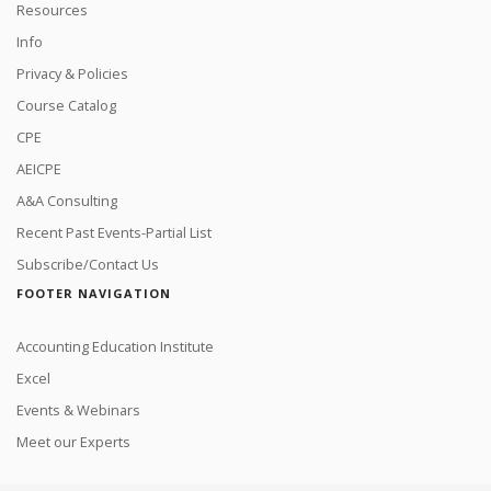
Resources
Info
Privacy & Policies
Course Catalog
CPE
AEICPE
A&A Consulting
Recent Past Events-Partial List
Subscribe/Contact Us
FOOTER NAVIGATION
Accounting Education Institute
Excel
Events & Webinars
Meet our Experts