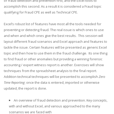
of fraud detection and prevention first, and the Excel tools to
accomplish this second. As a result it is considered a Fraud topic
qualifying for Fraud CPE as well as Technical CPE.
Excel’s robust list of features have most all the tools needed for
preventing or detecting fraud. The real issue is which ones to use
and when and which ones give the best results. This session will
layout different fraud scenarios and Excel approach and features to
tackle the issue. Certain features will be presented as generic Excel
topic and then how to use them in the fraud challenge. Its one thing
to find fraud or other anomalies but providing a winning forensic
accounting / expert witness report is another. Exercises will show
techniques from the spreadsheet analysis to the final report.
Addition technical techniques will be presented to accomplish
Zero
Time Reporting
; once the data is entered, imported or otherwise
updated, the report is done.
An overview of fraud detection and prevention. Key concepts,
with and without Excel, and various approached to the many
scenarios we are faced with