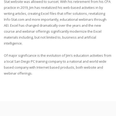
Stat website was allowed to sunset. With his retirement from his CPA
practice in 2019, Jim has revitalized his web-based activities in by
writing articles, creating Excel files that offer solutions, revitalizing
Info-Stat.com and more importantly, educational webinars through
AEI. Excel has changed dramatically over the years and the new
course and webinar offerings significantly modernize the Excel
materials including, but not limited to, business and artificial
intelligence.
Of major significance is the evolution of Jim’s education activities from
a local San Diego PC training company to a national and world wide
based company with Internet based products, both website and
webinar offerings.