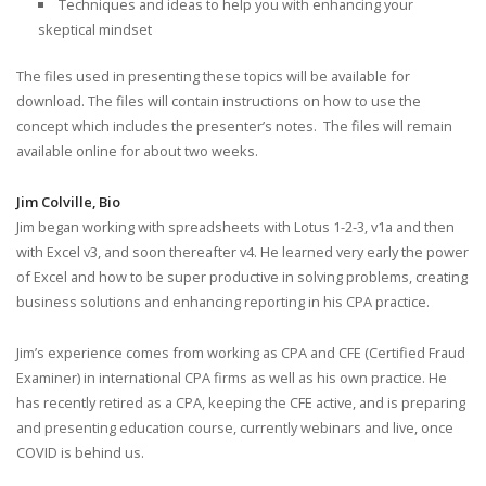
Techniques and ideas to help you with enhancing your
skeptical mindset
The files used in presenting these topics will be available for
download. The files will contain instructions on how to use the
concept which includes the presenter’s notes. The files will remain
available online for about two weeks.
Jim Colville, Bio
Jim began working with spreadsheets with Lotus 1-2-3, v1a and then
with Excel v3, and soon thereafter v4. He learned very early the power
of Excel and how to be super productive in solving problems, creating
business solutions and enhancing reporting in his CPA practice.
Jim’s experience comes from working as CPA and CFE (Certified Fraud
Examiner) in international CPA firms as well as his own practice. He
has recently retired as a CPA, keeping the CFE active, and is preparing
and presenting education course, currently webinars and live, once
COVID is behind us.