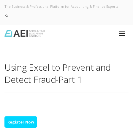
The Business & Professional Platform for Accounting & Finance Experts
Using Excel to Prevent and
Detect Fraud-Part 1
Register Now