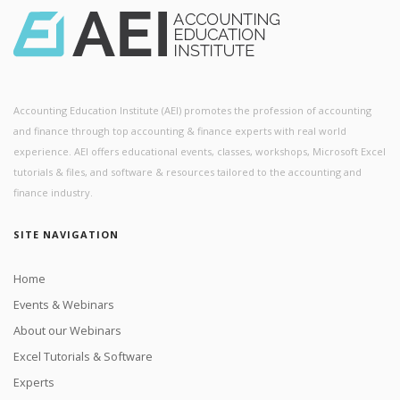
Accounting Education Institute (AEI) promotes the profession of accounting
and finance through top accounting & finance experts with real world
experience. AEI offers educational events, classes, workshops, Microsoft Excel
tutorials & files, and software & resources tailored to the accounting and
finance industry.
SITE NAVIGATION
Home
Events & Webinars
About our Webinars
Excel Tutorials & Software
Experts