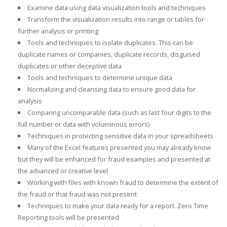
Examine data using data visualization tools and techniques
Transform the visualization results into range or tables for
further analysis or printing
Tools and techniques to isolate duplicates. This can be
duplicate names or companies, duplicate records, disguised
duplicates or other deceptive data
Tools and techniques to determine unique data
Normalizing and cleansing data to ensure good data for
analysis
Comparing uncomparable data (such as last four digits to the
full number or data with voluminous errors)
Techniques in protecting sensitive data in your spreadsheets
Many of the Excel features presented you may already know
but they will be enhanced for fraud examples and presented at
the advanced or creative level
Working with files with known fraud to determine the extent of
the fraud or that fraud was not present
Techniques to make your data ready for a report. Zero Time
Reporting tools will be presented