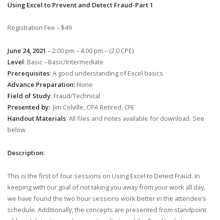
Using Excel to Prevent and Detect Fraud-Part 1
Registration Fee – $49
June 24, 2021
– 2:00 pm – 4:00 pm – (2.0 CPE)
Level
: Basic – Basic/Intermediate
Prerequisites
: A good understanding of Excel basics
Advance Preparation:
None
Field of Study
: Fraud/Technical
Presented by:
Jim Colville, CPA Retired, CFE
Handout Materials
: All files and notes available for download. See
below
Description:
This is the first of four sessions on Using Excel to Detect Fraud. In
keeping with our goal of not taking you away from your work all day,
we have found the two hour sessions work better in the attendee’s
schedule. Additionally, the concepts are presented from standpoint