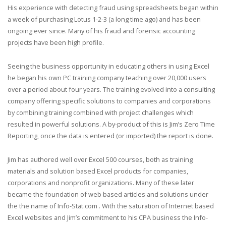
His experience with detecting fraud using spreadsheets began within
a week of purchasing Lotus 1-2-3 (a long time ago) and has been
ongoing ever since. Many of his fraud and forensic accounting
projects have been high profile.
Seeing the business opportunity in educating others in using Excel
he began his own PC training company teaching over 20,000 users
over a period about four years. The training evolved into a consulting
company offering specific solutions to companies and corporations
by combining training combined with project challenges which
resulted in powerful solutions. A by-product of this is Jim’s Zero Time
Reporting, once the data is entered (or imported) the report is done.
Jim has authored well over Excel 500 courses, both as training
materials and solution based Excel products for companies,
corporations and nonprofit organizations. Many of these later
became the foundation of web based articles and solutions under
the the name of Info-Stat.com . With the saturation of Internet based
Excel websites and Jim’s commitment to his CPA business the Info-