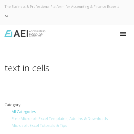
The Business & Professional Platform for Accounting & Finance Experts
text in cells
Category:
All Categories
Free Microsoft Excel Templates, Add-Ins & Downloads
Microsoft Excel Tutorials & Tips