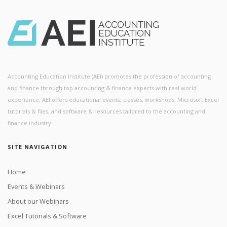
Accounting Education Institute (AEI) promotes the profession of accounting
and finance through top accounting & finance experts with real world
experience. AEI offers educational events, classes, workshops, Microsoft Excel
tutorials & files, and software & resources tailored to the accounting and
finance industry.
SITE NAVIGATION
Home
Events & Webinars
About our Webinars
Excel Tutorials & Software