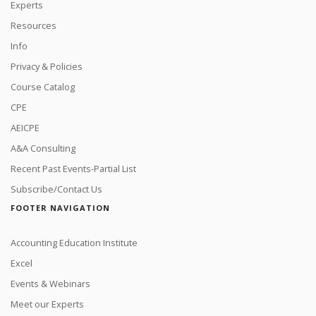
Experts
Resources
Info
Privacy & Policies
Course Catalog
CPE
AEICPE
A&A Consulting
Recent Past Events-Partial List
Subscribe/Contact Us
FOOTER NAVIGATION
Accounting Education Institute
Excel
Events & Webinars
Meet our Experts