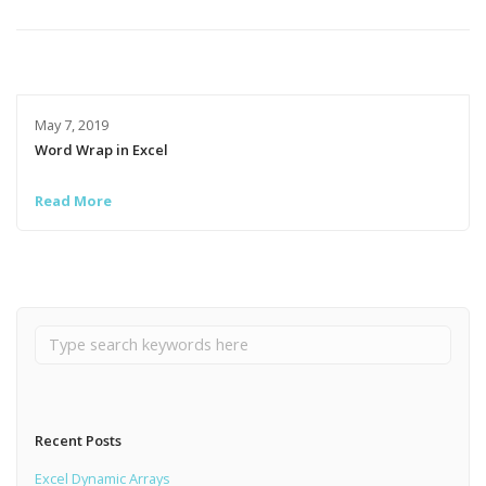
May 7, 2019
Word Wrap in Excel
Read More
Recent Posts
Excel Dynamic Arrays