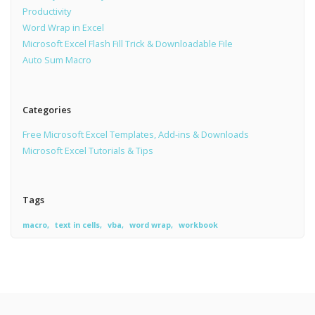
Productivity
Word Wrap in Excel
Microsoft Excel Flash Fill Trick & Downloadable File
Auto Sum Macro
Categories
Free Microsoft Excel Templates, Add-ins & Downloads
Microsoft Excel Tutorials & Tips
Tags
macro
text in cells
vba
word wrap
workbook