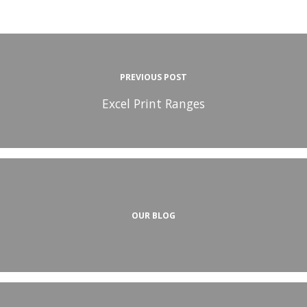
PREVIOUS POST
Excel Print Ranges
OUR BLOG