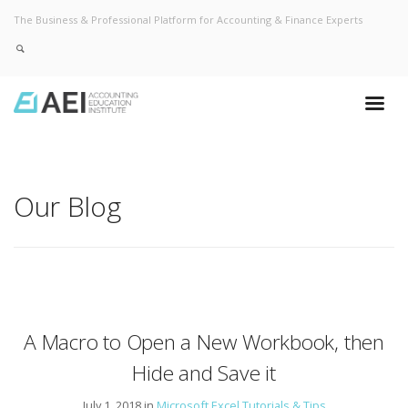
The Business & Professional Platform for Accounting & Finance Experts
Our Blog
A Macro to Open a New Workbook, then
Hide and Save it
July 1, 2018 in
Microsoft Excel Tutorials & Tips