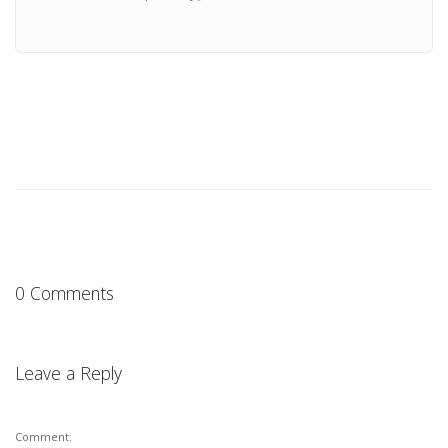
0 Comments
Leave a Reply
Comment: