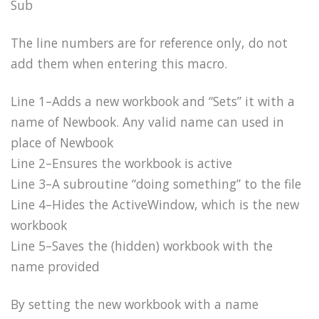
Sub
The line numbers are for reference only, do not
add them when entering this macro.
Line 1–Adds a new workbook and “Sets” it with a
name of Newbook. Any valid name can used in
place of Newbook
Line 2–Ensures the workbook is active
Line 3–A subroutine “doing something” to the file
Line 4–Hides the ActiveWindow, which is the new
workbook
Line 5–Saves the (hidden) workbook with the
name provided
By setting the new workbook with a name