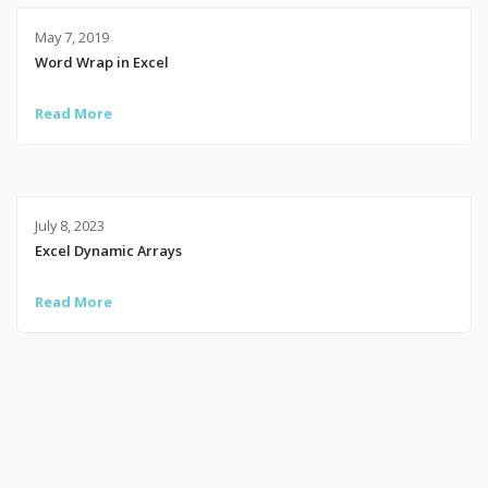
May 7, 2019
Word Wrap in Excel
Read More
July 8, 2023
Excel Dynamic Arrays
Read More