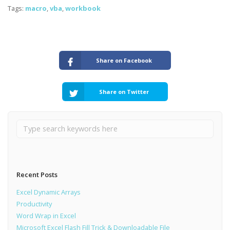
Tags:
macro
,
vba
,
workbook
Share on Facebook
Share on Twitter
Recent Posts
Excel Dynamic Arrays
Productivity
Word Wrap in Excel
Microsoft Excel Flash Fill Trick & Downloadable File