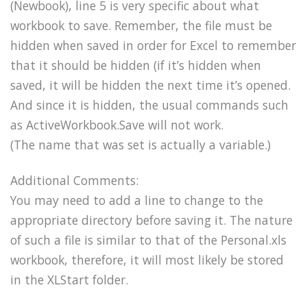
(Newbook), line 5 is very specific about what
workbook to save. Remember, the file must be
hidden when saved in order for Excel to remember
that it should be hidden (if it’s hidden when
saved, it will be hidden the next time it’s opened.
And since it is hidden, the usual commands such
as ActiveWorkbook.Save will not work.
(The name that was set is actually a variable.)
Additional Comments:
You may need to add a line to change to the
appropriate directory before saving it. The nature
of such a file is similar to that of the Personal.xls
workbook, therefore, it will most likely be stored
in the XLStart folder.