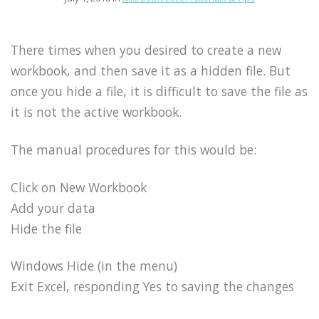
There times when you desired to create a new
workbook, and then save it as a hidden file. But
once you hide a file, it is difficult to save the file as
it is not the active workbook.
The manual procedures for this would be:
Click on New Workbook
Add your data
Hide the file
Windows Hide (in the menu)
Exit Excel, responding Yes to saving the changes