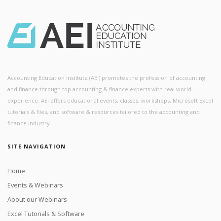
Accounting Education Institute (AEI) promotes the profession of accounting
and finance through top accounting & finance experts with real world
experience. AEI offers educational events, classes, workshops, Microsoft Excel
tutorials & files, and software & resources tailored to the accounting and
finance industry.
SITE NAVIGATION
Home
Events & Webinars
About our Webinars
Excel Tutorials & Software