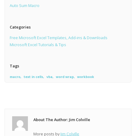
Auto Sum Macro
Categories
Free Microsoft Excel Templates, Add-ins & Downloads
Microsoft Excel Tutorials & Tips
Tags
macro
text in cells
vba
word wrap
workbook
About The Author: Jim Colville
More posts by
Jim Colville