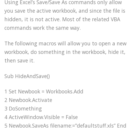
Using Excel’s Save/Save As commands only allow
you save the active workbook, and since the file is
hidden, it is not active. Most of the related VBA
commands work the same way.
The following macros will allow you to open a new
workbook, do something in the workbook, hide it,
then save it.
Sub HideAndSave()
1 Set Newbook = Workbooks.Add
2 Newbook.Activate
3 DoSomething
4 ActiveWindow.Visible = False
5 Newbook.SaveAs filename:=”defaultstuff.xls” End