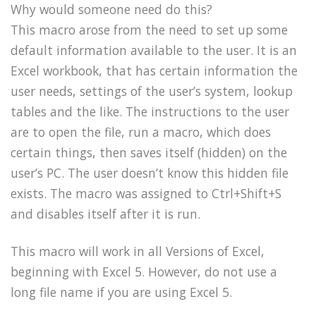
Why would someone need do this?
This macro arose from the need to set up some
default information available to the user. It is an
Excel workbook, that has certain information the
user needs, settings of the user’s system, lookup
tables and the like. The instructions to the user
are to open the file, run a macro, which does
certain things, then saves itself (hidden) on the
user’s PC. The user doesn’t know this hidden file
exists. The macro was assigned to Ctrl+Shift+S
and disables itself after it is run.
This macro will work in all Versions of Excel,
beginning with Excel 5. However, do not use a
long file name if you are using Excel 5.