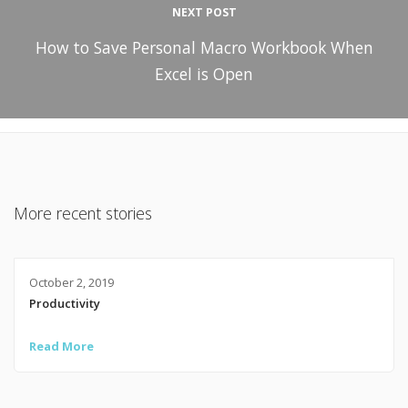
NEXT POST
How to Save Personal Macro Workbook When
Excel is Open
More recent stories
October 2, 2019
Productivity
Read More