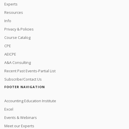
Experts
Resources
Info
Privacy & Policies
Course Catalog
CPE
AEICPE
A&A Consulting
Recent Past Events-Partial List
Subscribe/Contact Us
FOOTER NAVIGATION
Accounting Education Institute
Excel
Events & Webinars
Meet our Experts