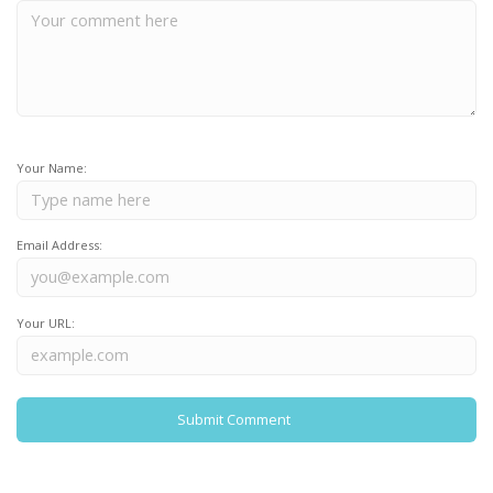
Your Name:
Email Address:
Your URL: